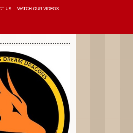
CT US
WATCH OUR VIDEOS