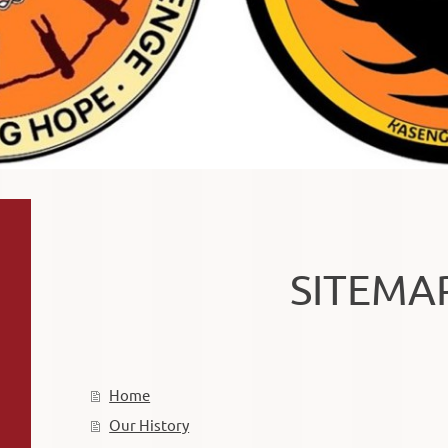
SITEMA
Home
Our History